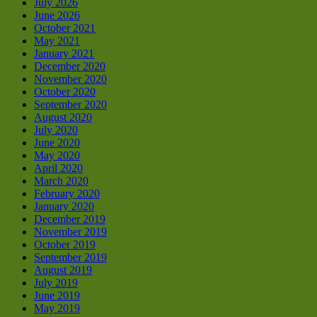
July 2026
June 2026
October 2021
May 2021
January 2021
December 2020
November 2020
October 2020
September 2020
August 2020
July 2020
June 2020
May 2020
April 2020
March 2020
February 2020
January 2020
December 2019
November 2019
October 2019
September 2019
August 2019
July 2019
June 2019
May 2019