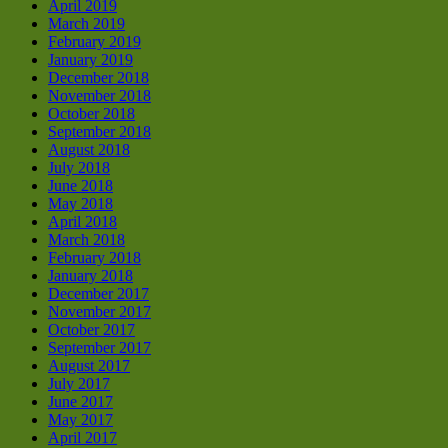
April 2019
March 2019
February 2019
January 2019
December 2018
November 2018
October 2018
September 2018
August 2018
July 2018
June 2018
May 2018
April 2018
March 2018
February 2018
January 2018
December 2017
November 2017
October 2017
September 2017
August 2017
July 2017
June 2017
May 2017
April 2017