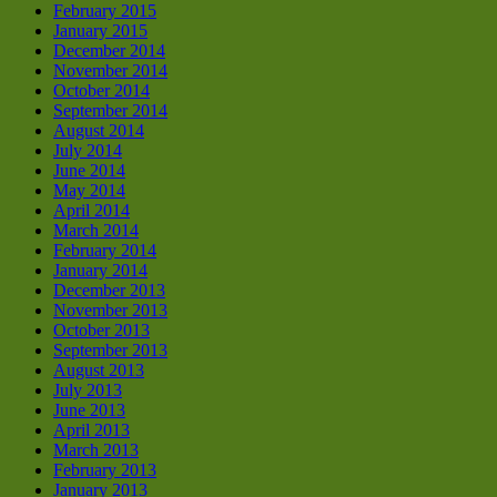
February 2015
January 2015
December 2014
November 2014
October 2014
September 2014
August 2014
July 2014
June 2014
May 2014
April 2014
March 2014
February 2014
January 2014
December 2013
November 2013
October 2013
September 2013
August 2013
July 2013
June 2013
April 2013
March 2013
February 2013
January 2013