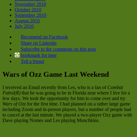
November 2010
October 2010
September 2010
August 2010
July 2010
Recomend on Facebook
Share on Linkedin
Subscribe to the comments on this post
bookmark for later
Tell a friend
Wars of Ozz Game Last Weekend
I received an Email recently from Les, who is a fan of
Combat
Patrol(R)
that he was going to be in Florida near where I live for a
few days. We took the opportunity for him to come over and try
Wars of Ozz
for the first time. I had planned on a rather large game
including Zoom and in-person players, but a number of people had
to cancel at the last minute. We played a two-player Ozz game with
Dave playing Nomes and Les playing Munchkins.