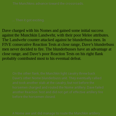
The Munchkins advance toward the crossroads.
… Then it got exciting.
Dave charged with his Nomes and gained some initial success
against the Munchkin Landwehr, with their poor Melee attributes.
The Landwehr counter attacked against he blunderbuss men. In
FIVE consecutive Reaction Tests at close range, Dave’s blunderbuss
men never decided to fire. The blunderbusses have an advantage at
close range, and Dave’s poor Reaction Tests on his right flank
probably contributed most to his eventual defeat.
On the other flank, the Munchkin light cavalry threw back
Dave’s other Nome blunderbuss unit. They eventually rallied
and took another stab at the cavalry, but not before the
horsemen charged and routed the Nome artillery. Dave failed
another Reaction Test and did not get of effective artillery fire
before the horsemen closed.
A Nome axe unit did manage to route the Munchkin artillery