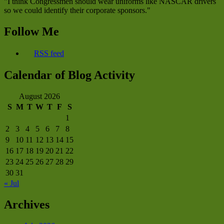
"I think Congressmen should wear uniforms like NASCAR drivers
so we could identify their corporate sponsors."
Follow Me
RSS feed
Calendar of Blog Activity
August 2026
S
M
T
W
T
F
S
1
2
3
4
5
6
7
8
9
10
11
12
13
14
15
16
17
18
19
20
21
22
23
24
25
26
27
28
29
30
31
« Jul
Archives