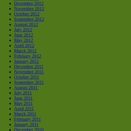
December 2012
November 2012
October 2012
September 2012
August 2012
July 2012
June 2012
May 2012
April 2012
March 2012
February 2012
January 2012
December 2011
November 2011
October 2011
September 2011
August 2011
July 2011
June 2011
May 2011
April 2011
March 2011
February 2011
January 2011
December 2010