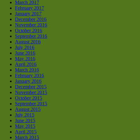
March 2017
February 2017
January 2017
December 2016
November 2016
October 2016
September 2016
August 2016
July 2016
June 2016
May 2016
April 2016
March 2016
February 2016
January 2016
December 2015
November 2015
October 2015
September 2015
August 2015
July 2015
June 2015
May 2015
April 2015
March 2015