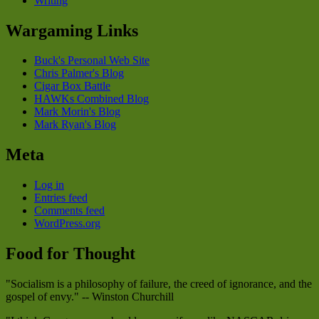
Writing
Wargaming Links
Buck's Personal Web Site
Chris Palmer's Blog
Cigar Box Battle
HAWKs Combined Blog
Mark Morin's Blog
Mark Ryan's Blog
Meta
Log in
Entries feed
Comments feed
WordPress.org
Food for Thought
"Socialism is a philosophy of failure, the creed of ignorance, and the
gospel of envy." -- Winston Churchill