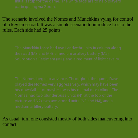
Initial setup for the game. The white tags are to help players
participating via Zoom.
The scenario involved the Nomes and Munchkins vying for control
of a key crossroad. It was a simple scenario to introduce Les to the
rules. Each side had 25 points.
The Munchkin force had two Landwehr units in column along
the road (M3 and M4), a medium artillery battery (M5),
Sourdough’s Regiment (M1), and a regiment of light cavalry.
The Nomes begin to advance. Throughout the game, Dave
played the Nomes very aggressively, which may have been
his downfall — or maybe it was his dismal dice rolling. The
Nomes had two blunderbuss units (N1 at the top of the
picture and N2), two axe-armed units (N3 and N4), and a
medium artillery battery.
As usual, turn one consisted mostly of both sides maneuvering into
contact.