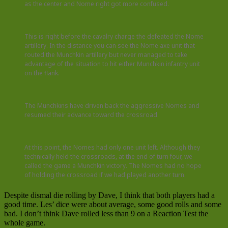
as the center and Nome right got more confused.
This is right before the cavalry charge the defeated the Nome
artillery. In the distance you can see the Nome axe unit that
routed the Munchkin artillery but never managed to take
advantage of the situation to hit either Munchkin infantry unit
on the flank.
The Munchkins have driven back the aggressive Nomes and
resumed their advance toward the crossroad.
At this point, the Nomes had only one unit left. Although they
technically held the crossroads, at the end of turn four, we
called the game a Munchkin victory. The Nomes had no hope
of holding the crossroad if we had played another turn.
Despite dismal die rolling by Dave, I think that both players had a
good time. Les’ dice were about average, some good rolls and some
bad. I don’t think Dave rolled less than 9 on a Reaction Test the
whole game.