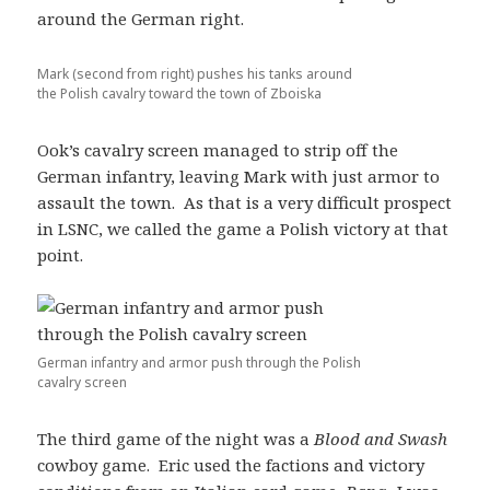
around the German right.
Mark (second from right) pushes his tanks around
the Polish cavalry toward the town of Zboiska
Ook’s cavalry screen managed to strip off the
German infantry, leaving Mark with just armor to
assault the town. As that is a very difficult prospect
in LSNC, we called the game a Polish victory at that
point.
German infantry and armor push through the Polish
cavalry screen
The third game of the night was a
Blood and Swash
cowboy game. Eric used the factions and victory