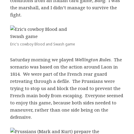
conditions from an Italian card game,
Bang
. I was
the marshall, and I didn’t manage to survive the
fight.
Eric's cowboy Blood and Swash game
Saturday morning we played
Wellington Rules
. The
scenario was based on the action around Laon in
1814. We were part of the French rear guard
retreating through a defile. The Prussians were
trying to stop us and block the road to prevent the
French main body from escaping. Everyone seemed
to enjoy this game, because both sides needed to
maneuver, rather than one side being on the
defensive.