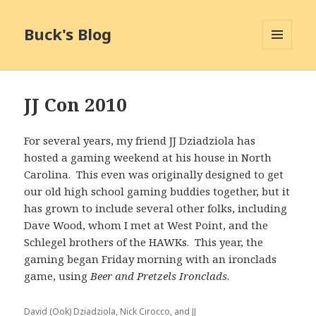
Buck's Blog
MENU
AND
WIDGETS
JJ Con 2010
For several years, my friend JJ Dziadziola has
hosted a gaming weekend at his house in North
Carolina. This even was originally designed to get
our old high school gaming buddies together, but it
has grown to include several other folks, including
Dave Wood, whom I met at West Point, and the
Schlegel brothers of the HAWKs. This year, the
gaming began Friday morning with an ironclads
game, using
Beer and Pretzels Ironclads
.
David (Ook) Dziadziola, Nick Cirocco, and JJ