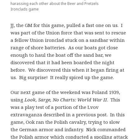
harassing each other about the Beer and Pretzels
Ironclads game
JJ, the GM for this game, pulled a fast one on us. I
was part of the Union force that was sent to rescue
a fellow Union ironclad stuck on a sandbar within
range of shore batteries. As our boats got close
enough to haul the boat off the sand bar, we
discovered that it had been boarded the night
before. We discovered this when it began firing at
us. Big surprise! It really spiced up the game.
Our next game of the weekend was Poland 1939,
using
Look, Sarge, No Charts: World War II
. This
was a play test of a portion of the Lvov
extravaganza described in a previous post. In this
game, Ook ran the Polish cavalry, trying to slow
the German armor and infantry. Nick commanded
the Polish armor which conducted a spoiling attack