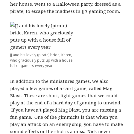
her house, went to a Halloween party, dressed as a
pirate, to escape the madness in JJ’s gaming room.
JJ and his lovely (pirate) bride, Karen,
who graciously puts up with a house
full of gamers every year
In addition to the miniatures games, we also
played a few games of a card game, called Mag
Blast. These are short, light games that we could
play at the end of a hard day of gaming to unwind.
If you haven’t played Mag Blast, you are missing a
fun game. One of the gimmicks is that when you
play an attack on an enemy ship, you have to make
sound effects or the shot is a miss. Nick never