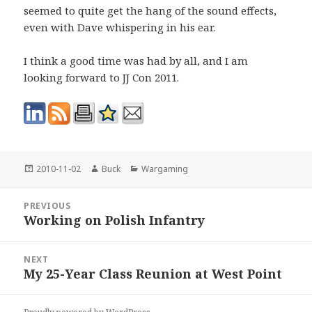
seemed to quite get the hang of the sound effects,
even with Dave whispering in his ear.
I think a good time was had by all, and I am
looking forward to JJ Con 2011.
Posted
Author
Categories
2010-11-02
Buck
Wargaming
on
Post
PREVIOUS
navigation
Working on Polish Infantry
Previous
post:
NEXT
My 25-Year Class Reunion at West Point
Next
post: