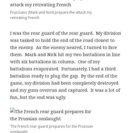
Prussians (Mark and Kurt) prepare the attack my
retreating French
I was the rear guard of the rear guard. My division
was tasked to hold the end of the road closest to
the enemy. As the enemy neared, I turned to face
them. Mark and Nick hit my two battalions in line
with six battalions in column. One of my
battalions evaporated. Fortunately, I had a third
battalion ready to plug the gap. By the end of the
game, my division had been completely destroyed
and my guns overrun and captured. It was a lot of
fun, but the end was ugly.
The French rear guard prepares for the Prussian
onslaught