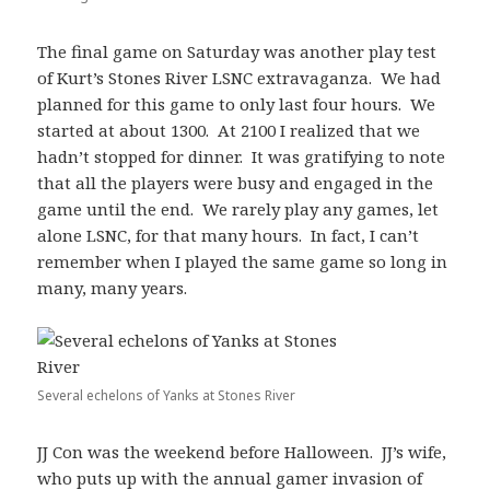
The final game on Saturday was another play test
of Kurt’s Stones River LSNC extravaganza. We had
planned for this game to only last four hours. We
started at about 1300. At 2100 I realized that we
hadn’t stopped for dinner. It was gratifying to note
that all the players were busy and engaged in the
game until the end. We rarely play any games, let
alone LSNC, for that many hours. In fact, I can’t
remember when I played the same game so long in
many, many years.
Several echelons of Yanks at Stones River
JJ Con was the weekend before Halloween. JJ’s wife,
who puts up with the annual gamer invasion of