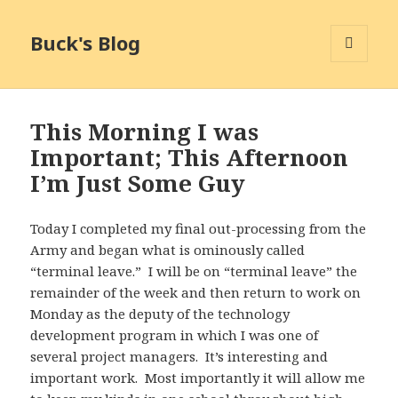
Buck's Blog
MENU
AND
WIDGETS
This Morning I was
Important; This Afternoon
I’m Just Some Guy
Today I completed my final out-processing from the
Army and began what is ominously called
“terminal leave.” I will be on “terminal leave” the
remainder of the week and then return to work on
Monday as the deputy of the technology
development program in which I was one of
several project managers. It’s interesting and
important work. Most importantly it will allow me