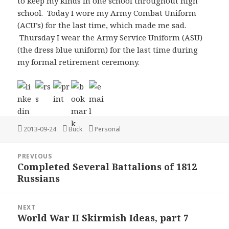
to keep my kinds in one school throughout high
school. Today I wore my Army Combat Uniform
(ACU’s) for the last time, which made me sad.
Thursday I wear the Army Service Uniform (ASU)
(the dress blue uniform) for the last time during
my formal retirement ceremony.
Posted
Author
Categories
2013-09-24
Buck
Personal
on
Post
PREVIOUS
navigation
Completed Several Battalions of 1812
Previous
Russians
post:
NEXT
World War II Skirmish Ideas, part 7
Next