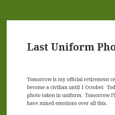
Last Uniform Ph
Tomorrow is my official retirement c
become a civilian until 1 October. Toda
photo taken in uniform. Tomorrow I’ll t
have mixed emotions over all this.