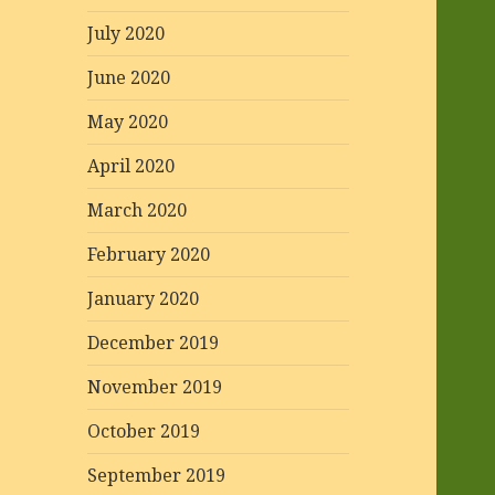
July 2020
June 2020
May 2020
April 2020
March 2020
February 2020
January 2020
December 2019
November 2019
October 2019
September 2019