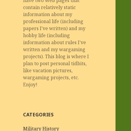
have two Web pages that
contain relatively static
information about my
professional life (including
papers I've written) and my
hobby life (including
information about rules I've
written and my wargaming
projects). This blog is where I
plan to post personal tidbits,
like vacation pictures,
wargaming projects, etc.
Enjoy!
CATEGORIES
Military History