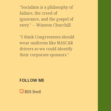
"Socialism is a philosophy of
failure, the creed of
ignorance, and the gospel of
envy." -- Winston Churchill
"I think Congressmen should
wear uniforms like NASCAR
drivers so we could identify
their corporate sponsors."
FOLLOW ME
RSS feed