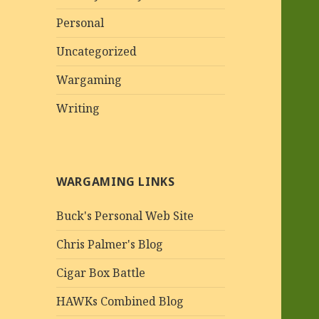
Personal
Uncategorized
Wargaming
Writing
WARGAMING LINKS
Buck's Personal Web Site
Chris Palmer's Blog
Cigar Box Battle
HAWKs Combined Blog