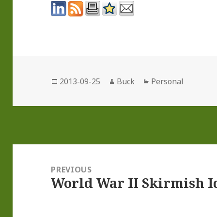
Posted
Author
Categories
2013-09-25
Buck
Personal
on
Post
navigation
PREVIOUS
World War II Skirmish Id
Previous
post: