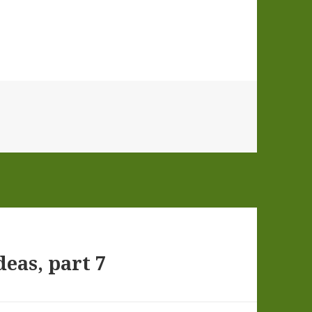
eas, part 7