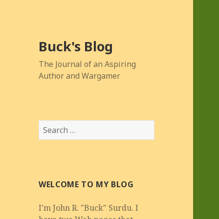
Buck's Blog
The Journal of an Aspiring
Author and Wargamer
Search
for:
WELCOME TO MY BLOG
I'm John R. "Buck" Surdu. I