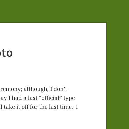
oto
eremony; although, I don’t
y I had a last “official” type
ake it off for the last time. I