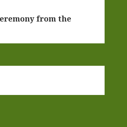
Ceremony from the