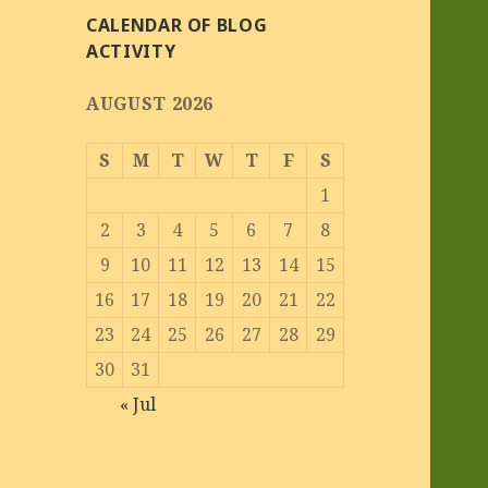
CALENDAR OF BLOG
ACTIVITY
AUGUST 2026
S
M
T
W
T
F
S
1
2
3
4
5
6
7
8
9
10
11
12
13
14
15
16
17
18
19
20
21
22
23
24
25
26
27
28
29
30
31
« Jul