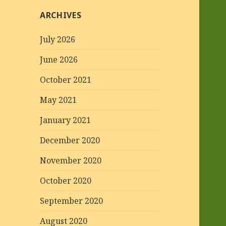
ARCHIVES
July 2026
June 2026
October 2021
May 2021
January 2021
December 2020
November 2020
October 2020
September 2020
August 2020