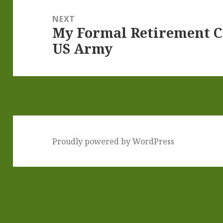
NEXT
My Formal Retirement 
Next
US Army
post:
Proudly powered by WordPress