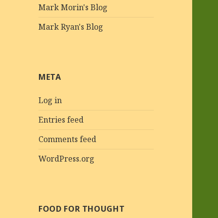
Mark Morin's Blog
Mark Ryan's Blog
META
Log in
Entries feed
Comments feed
WordPress.org
FOOD FOR THOUGHT