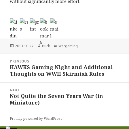
without significantly more effort.
Posted
Author
Categories
2013-10-27
Buck
Wargaming
on
Post
PREVIOUS
navigation
HAWKS Gaming Night and Additional
Previous
Thoughts on WWII Skirmish Rules
post:
NEXT
Not Quite the Seven Years War (in
Next
Miniature)
post:
Proudly powered by WordPress