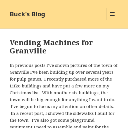
Buck's Blog
MENU
AND
WIDGETS
Vending Machines for
Granville
In previous posts I’ve shown pictures of the town of
Granville I’ve been building up over several years
for pulp games. I recently purchased more of the
Litko buildings and have put a few more on my
Christmas list. With another six buildings, the
town will be big enough for anything I want to do.
I’ve begun to focus my attention on other details.
In a recent post, I showed the sidewalks I built for
the town. I’ve also got some playground
equipment I need to assemble and paint for the