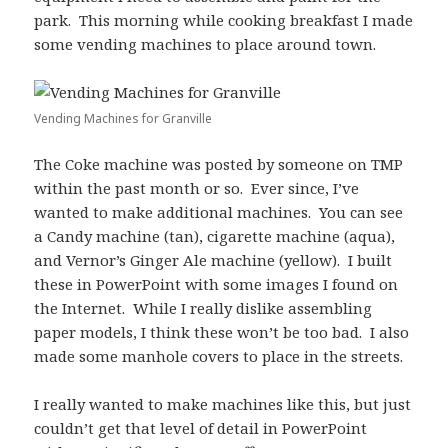
park. This morning while cooking breakfast I made
some vending machines to place around town.
Vending Machines for Granville
The Coke machine was posted by someone on TMP
within the past month or so. Ever since, I’ve
wanted to make additional machines. You can see
a Candy machine (tan), cigarette machine (aqua),
and Vernor’s Ginger Ale machine (yellow). I built
these in PowerPoint with some images I found on
the Internet. While I really dislike assembling
paper models, I think these won’t be too bad. I also
made some manhole covers to place in the streets.
I really wanted to make machines like this, but just
couldn’t get that level of detail in PowerPoint