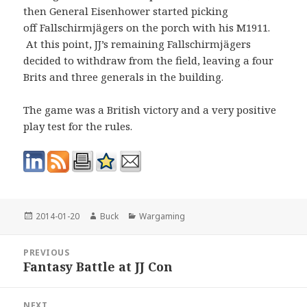
then General Eisenhower started picking
off Fallschirmjägers on the porch with his M1911.
At this point, JJ’s remaining Fallschirmjägers
decided to withdraw from the field, leaving a four
Brits and three generals in the building.
The game was a British victory and a very positive
play test for the rules.
Posted
Author
Categories
2014-01-20
Buck
Wargaming
on
Post
PREVIOUS
navigation
Fantasy Battle at JJ Con
Previous
post:
NEXT