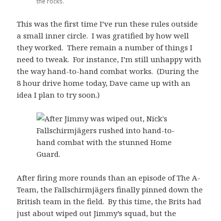
the rocks.
This was the first time I’ve run these rules outside
a small inner circle. I was gratified by how well
they worked. There remain a number of things I
need to tweak. For instance, I’m still unhappy with
the way hand-to-hand combat works. (During the
8 hour drive home today, Dave came up with an
idea I plan to try soon.)
After firing more rounds than an episode of The A-
Team, the Fallschirmjägers finally pinned down the
British team in the field. By this time, the Brits had
just about wiped out Jimmy’s squad, but the