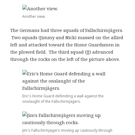
Another view.
The Germans had three squads of Fallschirmjägers.
Two squads (Jimmy and Nick) massed on the allied
left and attacked toward the Home Guardsmen in
the plowed field. The third squad (JJ) advanced
through the rocks on the left of the picture above.
Eric's Home Guard defending a wall against the
onslaught of the Fallschirmjägers.
Jim's Fallschirmjägers moving up cautiously through