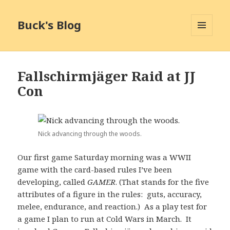
Buck's Blog
MENU
AND
WIDGETS
Fallschirmjäger Raid at JJ
Con
Nick advancing through the woods.
Our first game Saturday morning was a WWII
game with the card-based rules I’ve been
developing, called
GAMER
. (That stands for the five
attributes of a figure in the rules: guts, accuracy,
melee, endurance, and reaction.) As a play test for
a game I plan to run at Cold Wars in March. It