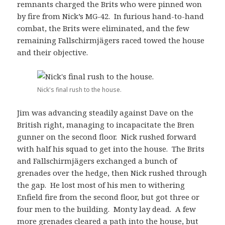
remnants charged the Brits who were pinned won
by fire from Nick’s MG-42. In furious hand-to-hand
combat, the Brits were eliminated, and the few
remaining Fallschirmjägers raced towed the house
and their objective.
Nick's final rush to the house.
Jim was advancing steadily against Dave on the
British right, managing to incapacitate the Bren
gunner on the second floor. Nick rushed forward
with half his squad to get into the house. The Brits
and Fallschirmjägers exchanged a bunch of
grenades over the hedge, then Nick rushed through
the gap. He lost most of his men to withering
Enfield fire from the second floor, but got three or
four men to the building. Monty lay dead. A few
more grenades cleared a path into the house, but