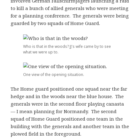
involved German Fallschirmjägers launching a raid
to kill a bunch of allied generals who were meeting
for a planning conference. The generals were being
guarded by two squads of Home Guard.
Who is that in the woods? JJ's wife came by to see
what we were up to.
One view of the opening situation.
The Home guard positioned one squad near the far
hedge and in the woods near the blue house. The
generals were in the second floor playing canasta
— I mean planning for Normandy. The second
squad of Home Guard positioned one team in the
building with the generals and another team in the
plowed field in the foreground.