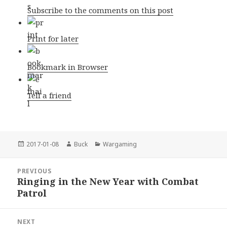
Subscribe to the comments on this post
Print for later
Bookmark in Browser
Tell a friend
Posted
Author
Categories
2017-01-08
Buck
Wargaming
on
Post
PREVIOUS
navigation
Ringing in the New Year with Combat
Previous
Patrol
post:
NEXT