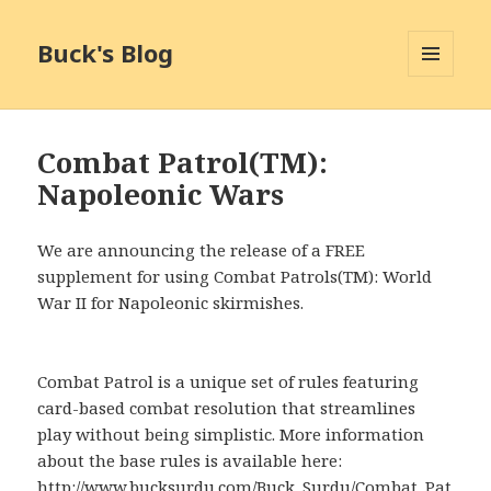
Buck's Blog
MENU
AND
WIDGETS
Combat Patrol(TM):
Napoleonic Wars
We are announcing the release of a FREE
supplement for using Combat Patrols(TM): World
War II for Napoleonic skirmishes.
Combat Patrol is a unique set of rules featuring
card-based combat resolution that streamlines
play without being simplistic. More information
about the base rules is available here:
http://www.bucksurdu.com/Buck_Surdu/Combat_Pat