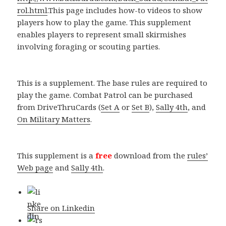
rol.html
.This page includes how-to videos to show
players how to play the game. This supplement
enables players to represent small skirmishes
involving foraging or scouting parties.
This is a supplement. The base rules are required to
play the game. Combat Patrol can be purchased
from DriveThruCards (
Set A
or
Set B
),
Sally 4th
, and
On Military Matters
.
This supplement is a
free
download from the
rules’
Web page
and
Sally 4th
.
Share on Linkedin