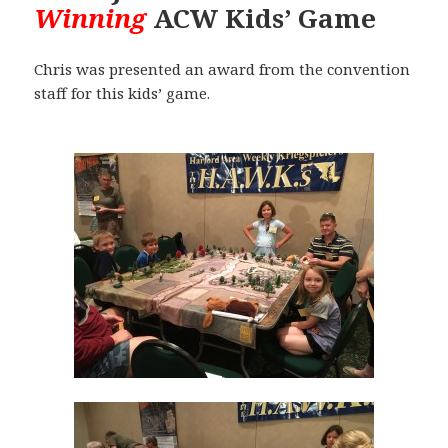
Winning
ACW Kids’ Game
Chris was presented an award from the convention
staff for this kids’ game.