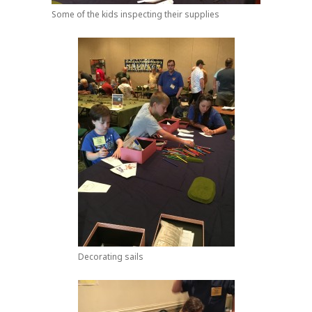
Some of the kids inspecting their supplies
Decorating sails