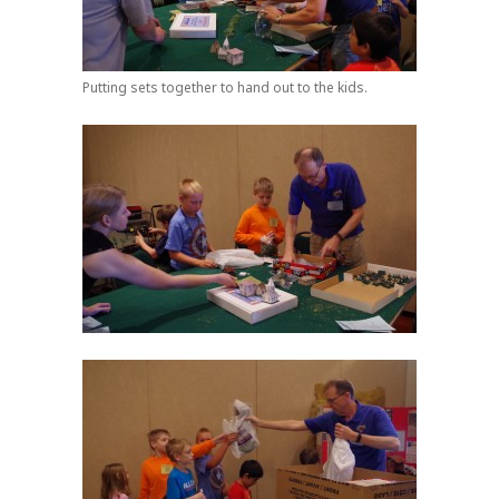
Putting sets together to hand out to the kids.