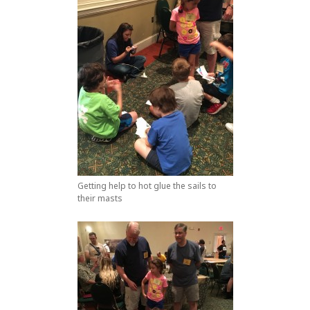
Getting help to hot glue the sails to
their masts