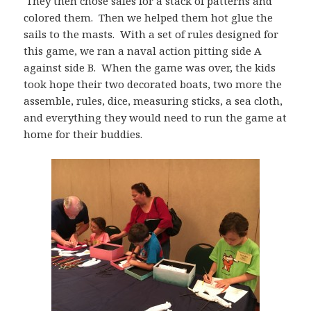
They then chose sales for a stack of patterns and
colored them. Then we helped them hot glue the
sails to the masts. With a set of rules designed for
this game, we ran a naval action pitting side A
against side B. When the game was over, the kids
took hope their two decorated boats, two more the
assemble, rules, dice, measuring sticks, a sea cloth,
and everything they would need to run the game at
home for their buddies.