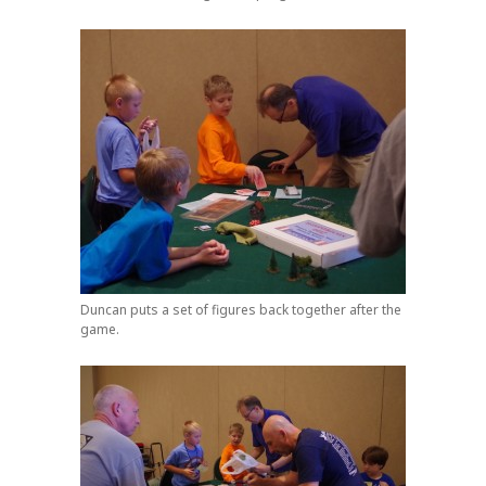
Duncan puts a set of figures back together after the
game.