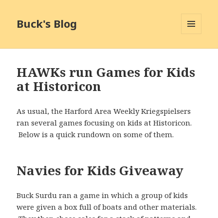
Buck's Blog
MENU
AND
WIDGETS
HAWKs run Games for Kids
at Historicon
As usual, the Harford Area Weekly Kriegspielsers
ran several games focusing on kids at Historicon.
Below is a quick rundown on some of them.
Navies for Kids Giveaway
Buck Surdu ran a game in which a group of kids
were given a box full of boats and other materials.