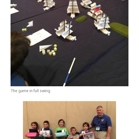
The game in full swing