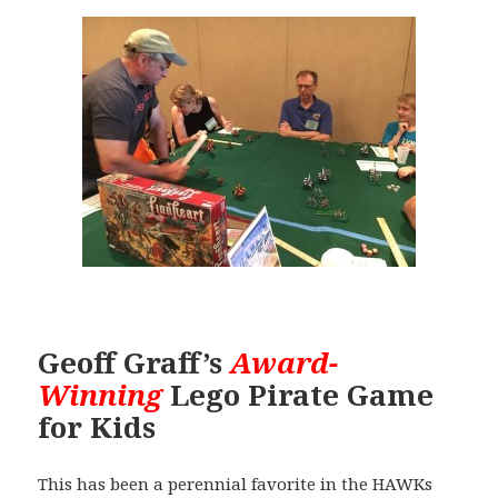
Geoff Graff’s
Award-
Winning
Lego Pirate Game
for Kids
This has been a perennial favorite in the HAWKs