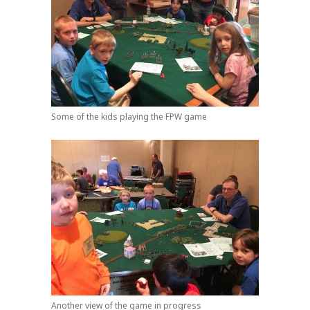
Some of the kids playing the FPW game
Another view of the game in progress