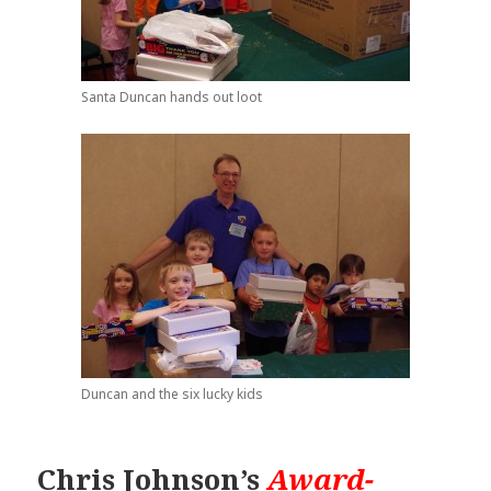
Santa Duncan hands out loot
Duncan and the six lucky kids
Chris Johnson’s
Award-