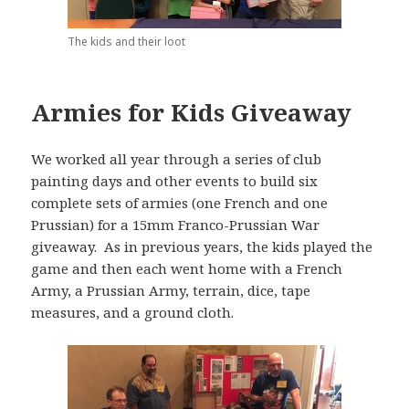
The kids and their loot
Armies for Kids Giveaway
We worked all year through a series of club
painting days and other events to build six
complete sets of armies (one French and one
Prussian) for a 15mm Franco-Prussian War
giveaway. As in previous years, the kids played the
game and then each went home with a French
Army, a Prussian Army, terrain, dice, tape
measures, and a ground cloth.