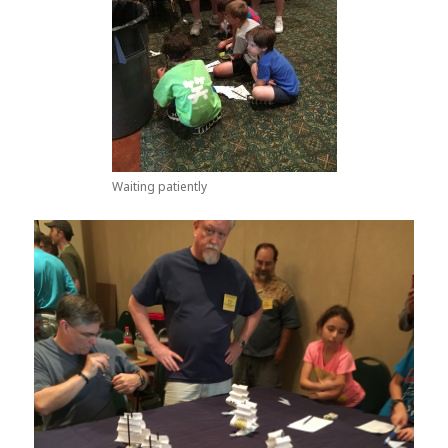
Waiting patiently