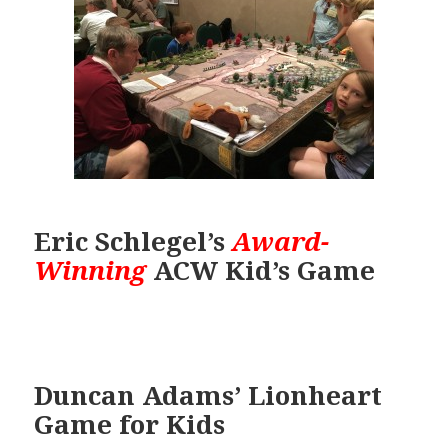
Eric Schlegel’s
Award-
Winning
ACW Kid’s Game
Duncan Adams’ Lionheart
Game for Kids