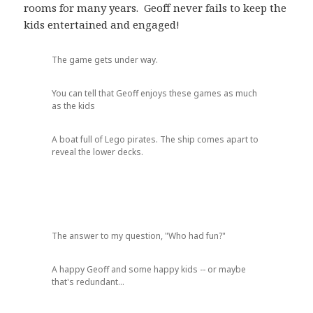
rooms for many years. Geoff never fails to keep the
kids entertained and engaged!
The game gets under way.
You can tell that Geoff enjoys these games as much
as the kids
A boat full of Lego pirates. The ship comes apart to
reveal the lower decks.
The answer to my question, "Who had fun?"
A happy Geoff and some happy kids -- or maybe
that's redundant...