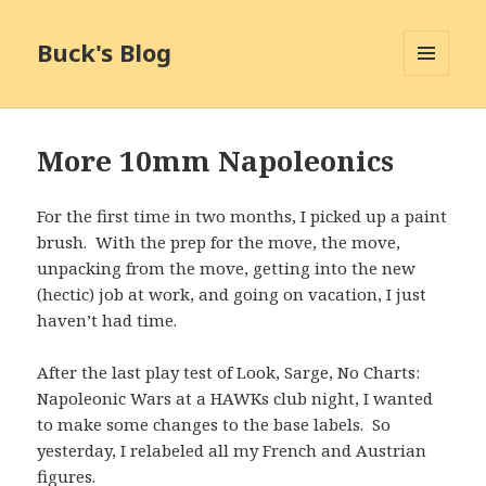
Buck's Blog
MENU
AND
WIDGETS
More 10mm Napoleonics
For the first time in two months, I picked up a paint
brush. With the prep for the move, the move,
unpacking from the move, getting into the new
(hectic) job at work, and going on vacation, I just
haven’t had time.
After the last play test of Look, Sarge, No Charts:
Napoleonic Wars at a HAWKs club night, I wanted
to make some changes to the base labels. So
yesterday, I relabeled all my French and Austrian
figures.