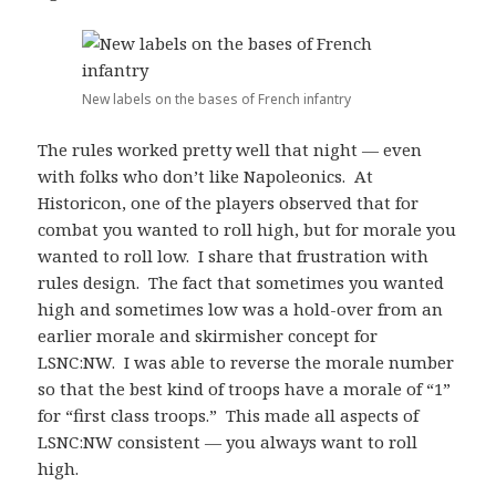
New labels on the bases of French infantry
The rules worked pretty well that night — even
with folks who don’t like Napoleonics. At
Historicon, one of the players observed that for
combat you wanted to roll high, but for morale you
wanted to roll low. I share that frustration with
rules design. The fact that sometimes you wanted
high and sometimes low was a hold-over from an
earlier morale and skirmisher concept for
LSNC:NW. I was able to reverse the morale number
so that the best kind of troops have a morale of “1”
for “first class troops.” This made all aspects of
LSNC:NW consistent — you always want to roll
high.