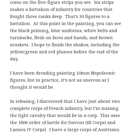
come on the five-figure strips you see. Six strips
makes a battalion of infantry for countries that
fought three ranks deep. That’s 30 figures to a
battalion. At this point in the painting, you can see
the black priming, blue uniforms, white belts and
turnbacks, flesh on faces and hands, and brown
muskets. I hope to finish the shakos, including the
yellow/green and red plumes before the end of the
day.
I have been dreading painting 10mm Napoleonic
figures, but in practice, it’s not as onerous as I
thought it would be.
In rebasing, I discovered that I have just about two
complete corps of French infantry, but I’m missing
the light cavalry that would be in a corp. This uses
the 1806 order of battle for Davout (III Corps) and
Lannes (V Corps). I have a large corps of Austrians.