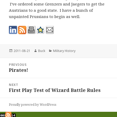
I’ve ordered some Grenzers and Jaegers to get the
Austrians to a good state. I have a bunch of
unpainted Prussians to begin as well.
Posted
Author
Categories
2011-08-21
Buck
Military History
on
Post
PREVIOUS
navigation
Pirates!
Previous
post:
NEXT
First Play Test of Wizard Battle Rules
Next
post:
Proudly powered by WordPress