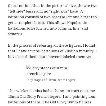
(I just noticed that in the picture above, the are two
“left side” bases and no “right side” base. A
battalion consists of two bases (a left and a right to
get a complete label). This allows Napoleonic
battalions to be formed into column, line, and
square.)
In the process of rebasing all these figures, I found
that I have several battalions of Russian infantry. I
have based them, but I haven’t labeled them yet.
Early stages of 10mm French Legere
This weekend I also had a chance to start on some
10mm Old Glory French legere. I am painting four
battalions of them. The Old Glory 10mm figures