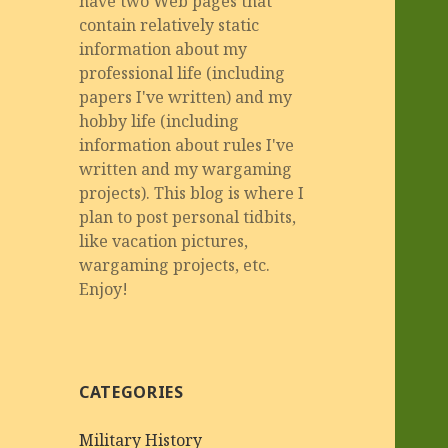
have two Web pages that
contain relatively static
information about my
professional life (including
papers I've written) and my
hobby life (including
information about rules I've
written and my wargaming
projects). This blog is where I
plan to post personal tidbits,
like vacation pictures,
wargaming projects, etc.
Enjoy!
CATEGORIES
Military History