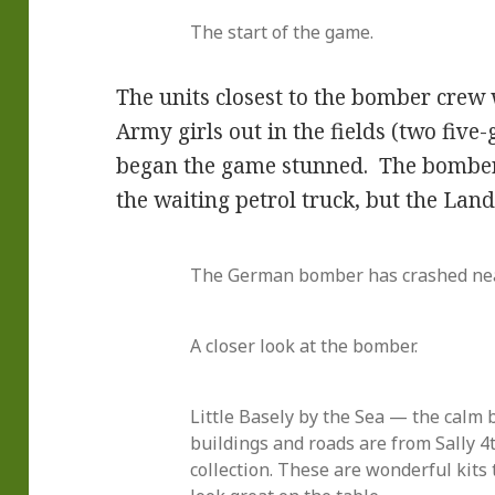
The start of the game.
The units closest to the bomber cre
Army girls out in the fields (two fiv
began the game stunned. The bomber
the waiting petrol truck, but the Land
The German bomber has crashed nea
A closer look at the bomber.
Little Basely by the Sea — the calm 
buildings and roads are from Sally 4t
collection. These are wonderful kits 