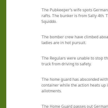
The Pubkeeper’s wife spots German
rafts. The bunker is from Sally 4th. 
Squiddo.
The bomber crew have climbed aboard
ladies are in hot pursuit.
The Regulars were unable to stop th
truck from driving to safety.
The home guard has absconded wit
container while the action heats up 
allotments.
The Home Guard passes out German 