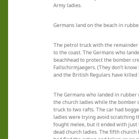
Army ladies.
Germans land on the beach in rubber
The petrol truck with the remainder
to the coast. The Germans who landed
beachhead to protect the bomber cre
Fallschirmjaegers. (They don’t kno
and the British Regulars have killed 
The Germans who landed in rubber r
the church ladies while the bomber 
truck to two rafts. The car had bogg
ladies were trying avoid scratching th
fought melee, but it ended with jus
dead church ladies. The fifth church 