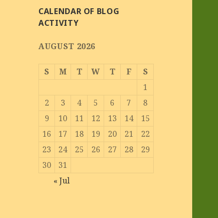
CALENDAR OF BLOG
ACTIVITY
AUGUST 2026
S
M
T
W
T
F
S
1
2
3
4
5
6
7
8
9
10
11
12
13
14
15
16
17
18
19
20
21
22
23
24
25
26
27
28
29
30
31
« Jul