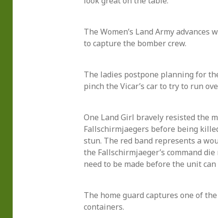
look great on the table.
The Women’s Land Army advances wi
to capture the bomber crew.
The ladies postpone planning for t
pinch the Vicar’s car to try to run ove
One Land Girl bravely resisted the m
Fallschirmjaegers before being kille
stun. The red band represents a wo
the Fallschirmjaeger’s command die 
need to be made before the unit can 
The home guard captures one of the
containers.