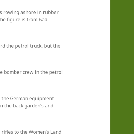
s rowing ashore in rubber
The figure is from Bad
 the petrol truck, but the
e bomber crew in the petrol
h the German equipment
in the back garden’s and
rifles to the Women’s Land