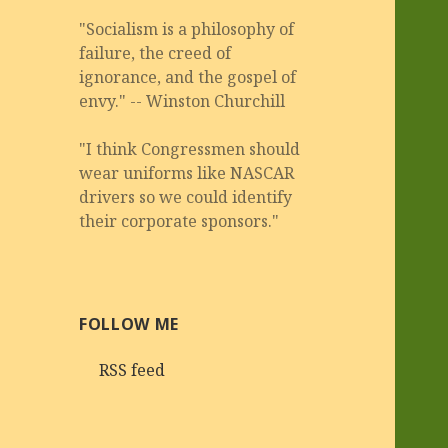
"Socialism is a philosophy of
failure, the creed of
ignorance, and the gospel of
envy." -- Winston Churchill
"I think Congressmen should
wear uniforms like NASCAR
drivers so we could identify
their corporate sponsors."
FOLLOW ME
RSS feed