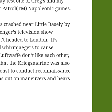
play test one of Greg’s and my
 Patrol(TM) Napoleonic games.
s crashed near Little Basely by
enger’s television show
’t headed to London. It’s
llschirmjaegers to cause
ftwaffe don’t like each other,
that the Kriegsmarine was also
coast to conduct reconnaissance.
s out on maneuvers and hears