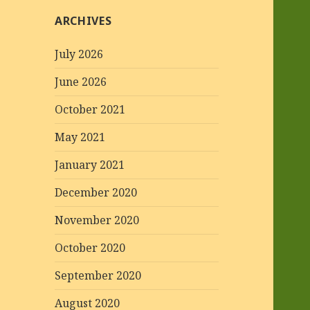
ARCHIVES
July 2026
June 2026
October 2021
May 2021
January 2021
December 2020
November 2020
October 2020
September 2020
August 2020