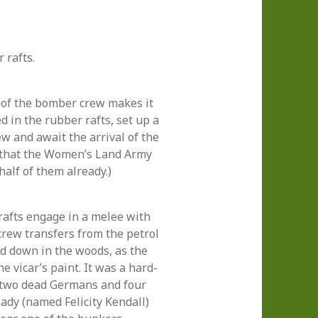
 rafts.
 of the bomber crew makes it
 in the rubber rafts, set up a
w and await the arrival of the
w that the Women’s Land Army
half of them already.)
afts engage in a melee with
crew transfers from the petrol
ed down in the woods, as the
e vicar’s paint. It was a hard-
t two dead Germans and four
lady (named Felicity Kendall)