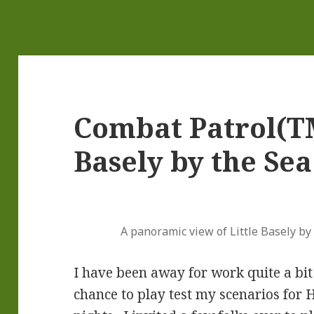
Combat Patrol(TM
Basely by the Sea
A panoramic view of Little Basely by t
I have been away for work quite a bit 
chance to play test my scenarios for H