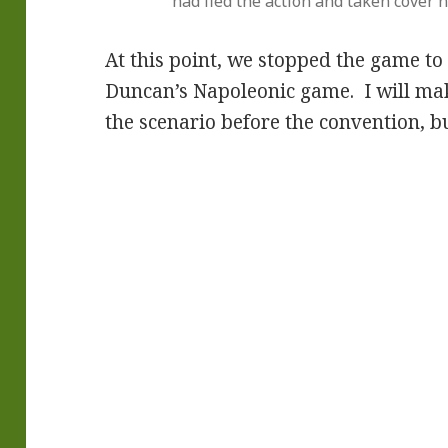
had fled the action and taken cover 
At this point, we stopped the game to
Duncan’s Napoleonic game. I will ma
the scenario before the convention, bu