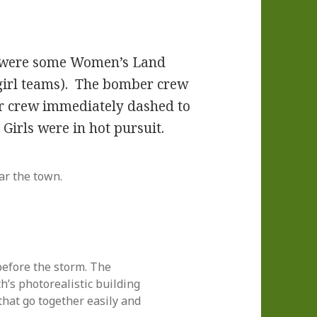
w were some Women’s Land
e-girl teams). The bomber crew
 crew immediately dashed to
 Girls were in hot pursuit.
r the town.
before the storm. The
h’s photorealistic building
that go together easily and