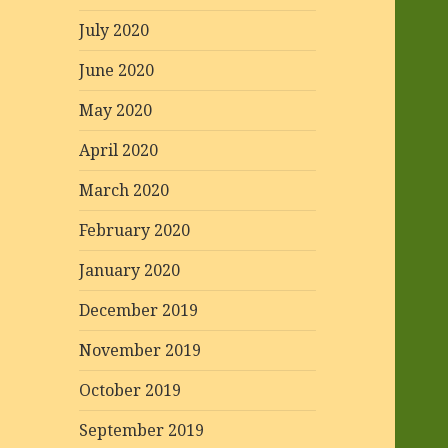
July 2020
June 2020
May 2020
April 2020
March 2020
February 2020
January 2020
December 2019
November 2019
October 2019
September 2019