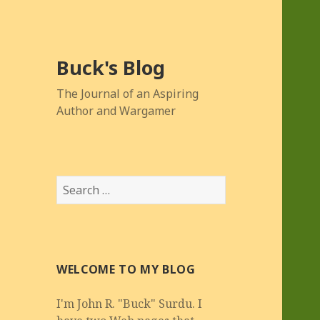
Buck's Blog
The Journal of an Aspiring
Author and Wargamer
Search
for:
WELCOME TO MY BLOG
I'm John R. "Buck" Surdu. I