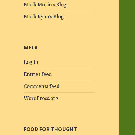
Mark Morin's Blog
Mark Ryan's Blog
META
Log in
Entries feed
Comments feed
WordPress.org
FOOD FOR THOUGHT