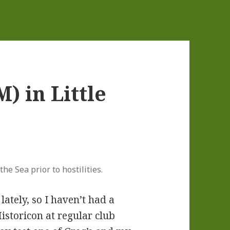
) in Little
he Sea prior to hostilities.
lately, so I haven’t had a
istoricon at regular club