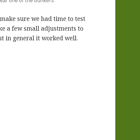
near one of the bunkers.
 make sure we had time to test
ke a few small adjustments to
t in general it worked well.