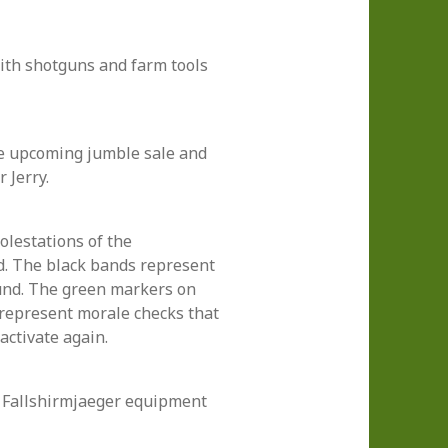
th shotguns and farm tools
he upcoming jumble sale and
r Jerry.
olestations of the
d. The black bands represent
und. The green markers on
represent morale checks that
activate again.
 Fallshirmjaeger equipment