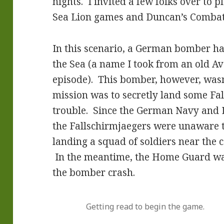
nights. I invited a few folks over to 
Sea Lion games and Duncan’s Combat
In this scenario, a German bomber ha
the Sea (a name I took from an old Av
episode). This bomber, however, wasn
mission was to secretly land some Fa
trouble. Since the German Navy and Lu
the Fallschirmjaegers were unaware 
landing a squad of soldiers near the 
In the meantime, the Home Guard wa
the bomber crash.
Getting read to begin the game.