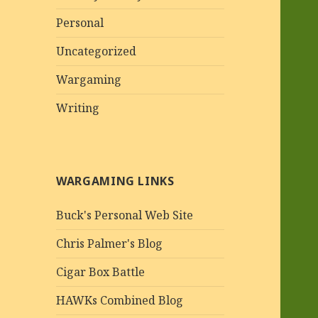
Personal
Uncategorized
Wargaming
Writing
WARGAMING LINKS
Buck's Personal Web Site
Chris Palmer's Blog
Cigar Box Battle
HAWKs Combined Blog