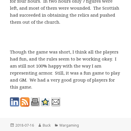
for four hours. In two hours only 7 figures were
left, and most of them were wounded. The Scottish
had succeeded in obtaining the relics and pushed
them out of the church.
Though the game was short, I think all the players
had fun, and the rules seem to be working okay. I
am still not 100% happy with the way I am
representing armor. Still, it was a fun game to play
and GM. We had a very good group of players for
this game.
Posted
Author
Categories
2018-07-16
Buck
Wargaming
on