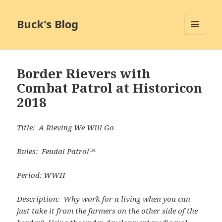
Buck's Blog
MENU
AND
WIDGETS
Border Rievers with
Combat Patrol at Historicon
2018
Title: A Rieving We Will Go
Rules: Feudal Patrol™
Period: WWII
Description: Why work for a living when you can
just take it from the farmers on the other side of the