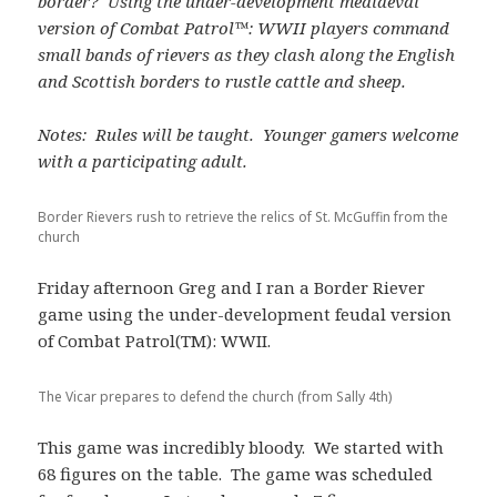
border? Using the under-development mediaeval
version of Combat Patrol™: WWII players command
small bands of rievers as they clash along the English
and Scottish borders to rustle cattle and sheep.
Notes: Rules will be taught. Younger gamers welcome
with a participating adult.
Border Rievers rush to retrieve the relics of St. McGuffin from the
church
Friday afternoon Greg and I ran a Border Riever
game using the under-development feudal version
of Combat Patrol(TM): WWII.
The Vicar prepares to defend the church (from Sally 4th)
This game was incredibly bloody. We started with
68 figures on the table. The game was scheduled