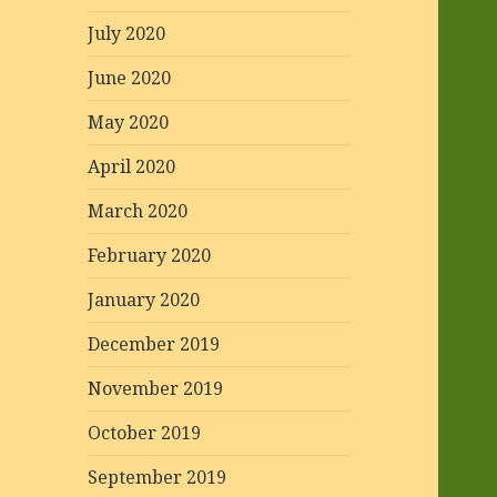
July 2020
June 2020
May 2020
April 2020
March 2020
February 2020
January 2020
December 2019
November 2019
October 2019
September 2019