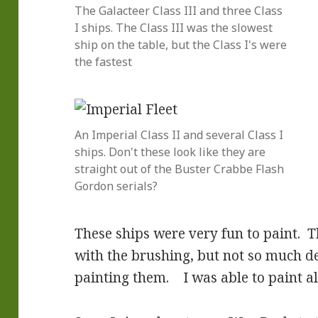
The Galacteer Class III and three Class
I ships. The Class III was the slowest
ship on the table, but the Class I's were
the fastest
An Imperial Class II and several Class I
ships. Don't these look like they are
straight out of the Buster Crabbe Flash
Gordon serials?
These ships were very fun to paint. T
with the brushing, but not so much d
painting them. I was able to paint all