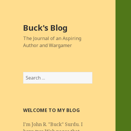
Buck's Blog
The Journal of an Aspiring
Author and Wargamer
Search
for:
WELCOME TO MY BLOG
I'm John R. "Buck" Surdu. I