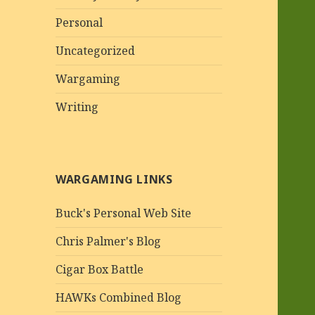
Personal
Uncategorized
Wargaming
Writing
WARGAMING LINKS
Buck's Personal Web Site
Chris Palmer's Blog
Cigar Box Battle
HAWKs Combined Blog