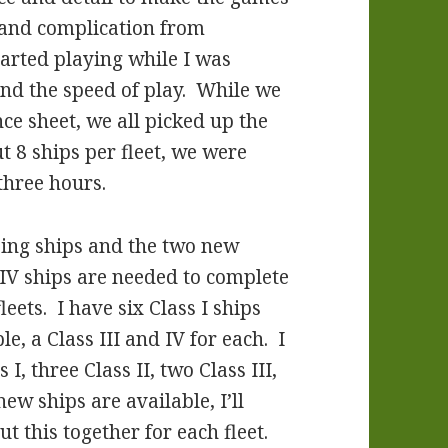
l and complication from
rted playing while I was
 and the speed of play. While we
ce sheet, we all picked up the
ut 8 ships per fleet, we were
three hours.
ssing ships and the two new
d IV ships are needed to complete
leets. I have six Class I ships
le, a Class III and IV for each. I
 I, three Class II, two Class III,
ew ships are available, I’ll
 this together for each fleet.