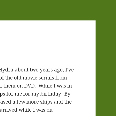
Hydra about two years ago, I’ve
of the old movie serials from
 of them on DVD. While I was in
ips for me for my birthday. By
eased a few more ships and the
 arrived while I was on