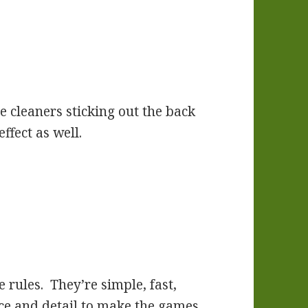
e cleaners sticking out the back
ffect as well.
e rules. They’re simple, fast,
ce and detail to make the games