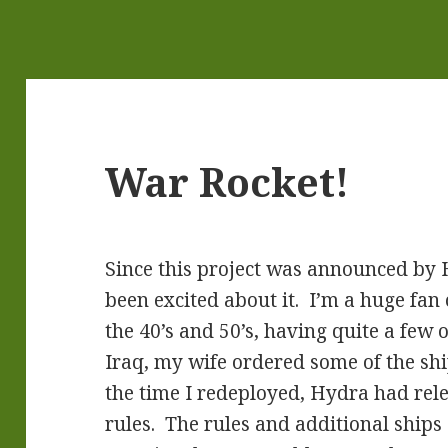
War Rocket!
Since this project was announced by 
been excited about it. I’m a huge fan 
the 40’s and 50’s, having quite a few
Iraq, my wife ordered some of the sh
the time I redeployed, Hydra had rel
rules. The rules and additional ships