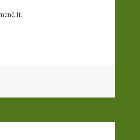
mend it.