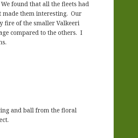
 We found that all the fleets had
t made them interesting. Our
y fire of the smaller Valkeeri
tage compared to the others. I
ns.
ing and ball from the floral
ect.