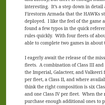
interesting. It’s a step down in detai
Firestorm Armada that the HAWKs sta
deployed. I like the feel of the game
found a few typos in the quick referen
rules quickly. With four fleets of abo
able to complete two games in about 
I eagerly await the release of the mi
fleets. A combination of Class III an
the Imperial, Galacteer, and Valkeeri f
per fleet, a Class II, and where availab
think the right composition is six Class
and one Class IV per fleet. When the n
purchase enough additional ones to put