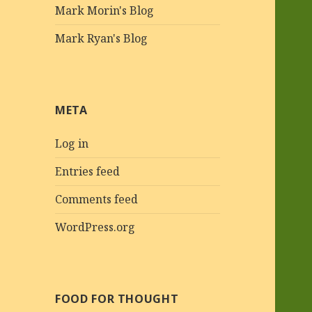
Mark Morin's Blog
Mark Ryan's Blog
META
Log in
Entries feed
Comments feed
WordPress.org
FOOD FOR THOUGHT