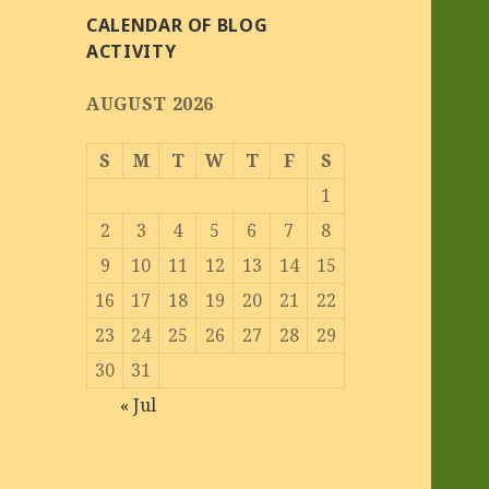
CALENDAR OF BLOG
ACTIVITY
AUGUST 2026
S
M
T
W
T
F
S
1
2
3
4
5
6
7
8
9
10
11
12
13
14
15
16
17
18
19
20
21
22
23
24
25
26
27
28
29
30
31
« Jul