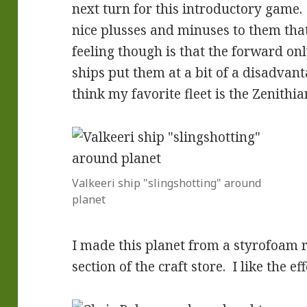
next turn for this introductory game.
nice plusses and minuses to them tha
feeling though is that the forward onl
ships put them at a bit of a disadvan
think my favorite fleet is the Zenithia
Valkeeri ship "slingshotting" around
planet
I made this planet from a styrofoam r
section of the craft store. I like the eff