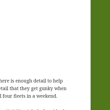
here is enough detail to help
etail that they get gunky when
 four fleets in a weekend.