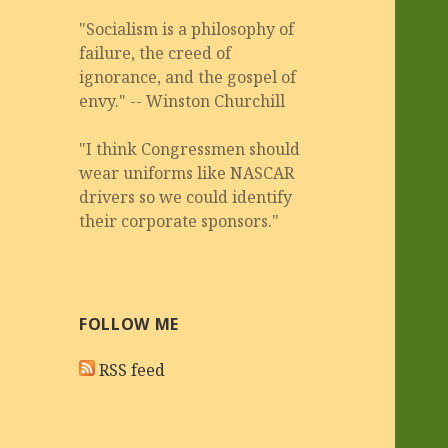
"Socialism is a philosophy of
failure, the creed of
ignorance, and the gospel of
envy." -- Winston Churchill
"I think Congressmen should
wear uniforms like NASCAR
drivers so we could identify
their corporate sponsors."
FOLLOW ME
RSS feed