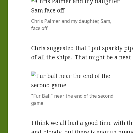
Chris Palmer and my daughter, Sam,
face off
Chris suggested that I put sparkly pip
of all the ships. That might be a neat e
"Fur Ball" near the end of the second
game
I think we all had a good time with th
and bloody, but there is enough nuan