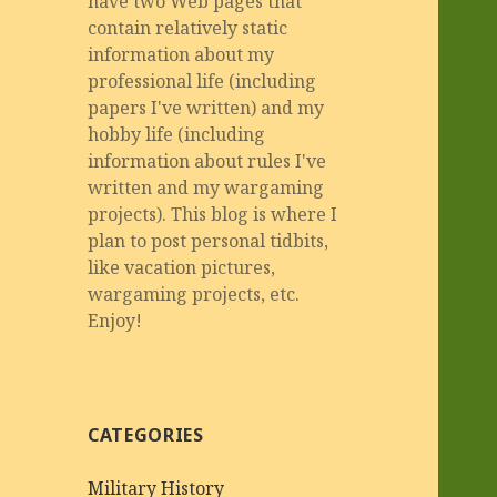
have two Web pages that
contain relatively static
information about my
professional life (including
papers I've written) and my
hobby life (including
information about rules I've
written and my wargaming
projects). This blog is where I
plan to post personal tidbits,
like vacation pictures,
wargaming projects, etc.
Enjoy!
CATEGORIES
Military History