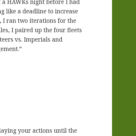
t a HAWKs night before I had
g like a deadline to increase
I ran two iterations for the
les, I paired up the four fleets
teers vs. Imperials and
gement.”
laying your actions until the