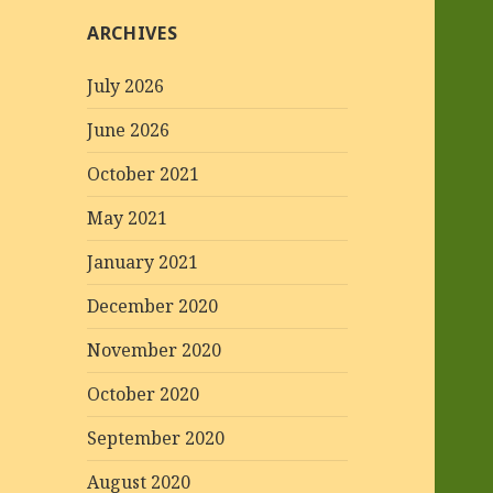
ARCHIVES
July 2026
June 2026
October 2021
May 2021
January 2021
December 2020
November 2020
October 2020
September 2020
August 2020