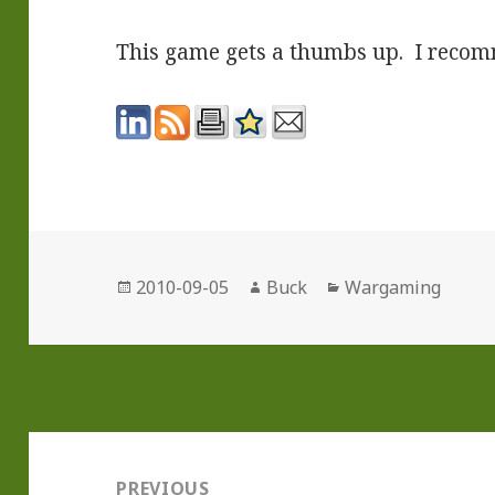
This game gets a thumbs up. I recom
Posted
Author
Categories
2010-09-05
Buck
Wargaming
on
Post
navigation
PREVIOUS