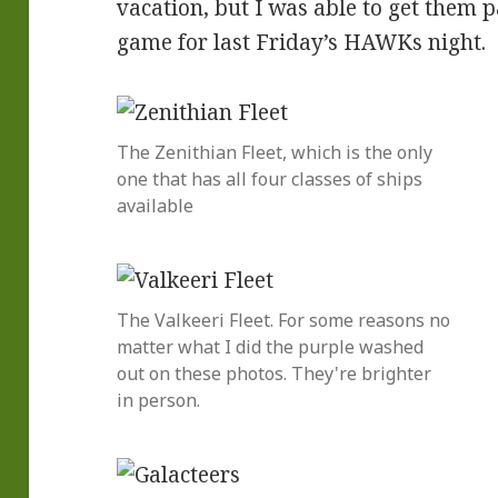
vacation, but I was able to get them p
game for last Friday’s HAWKs night.
The Zenithian Fleet, which is the only
one that has all four classes of ships
available
The Valkeeri Fleet. For some reasons no
matter what I did the purple washed
out on these photos. They're brighter
in person.