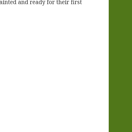
ainted and ready for their first