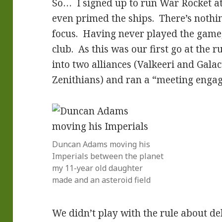
So… I signed up to run War Rocket a
even primed the ships. There’s nothin
focus. Having never played the game, 
club. As this was our first go at the ru
into two alliances (Valkeeri and Galac
Zenithians) and ran a “meeting enga
Duncan Adams moving his
Imperials between the planet
my 11-year old daughter
made and an asteroid field
We didn’t play with the rule about de